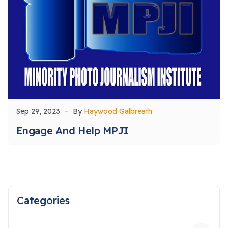
Sep 29, 2023
By
Haywood Galbreath
Engage And Help MPJI
Categories