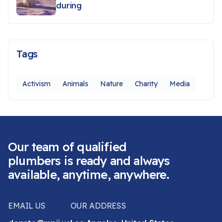
during
Tags
Activism
Animals
Nature
Charity
Media
Our team of qualified
plumbers is ready and always
available, anytime, anywhere.
EMAIL US
OUR ADDRESS