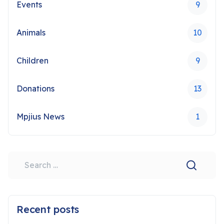
Events
9
Animals
10
Children
9
Donations
13
Mpjius News
1
Search
Type 2 or more characters for results.
Recent posts