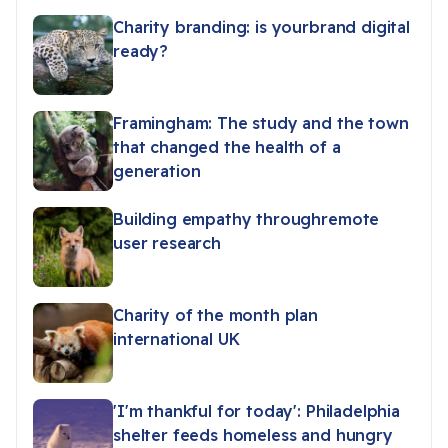
Charity branding: is yourbrand digital
ready?
Framingham: The study and the town
that changed the health of a
generation
Building empathy throughremote
user research
Charity of the month plan
international UK
'I'm thankful for today': Philadelphia
shelter feeds homeless and hungry