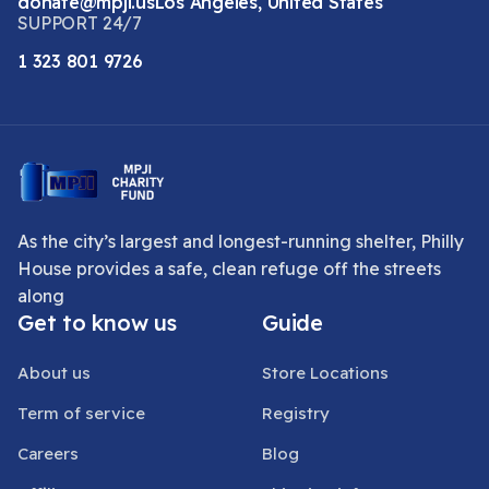
donate@mpji.us
Los Angeles, United States
SUPPORT 24/7
1 323 801 9726
As the city’s largest and longest-running shelter, Philly
House provides a safe, clean refuge off the streets
along
Get to know us
Guide
About us
Store Locations
Term of service
Registry
Careers
Blog