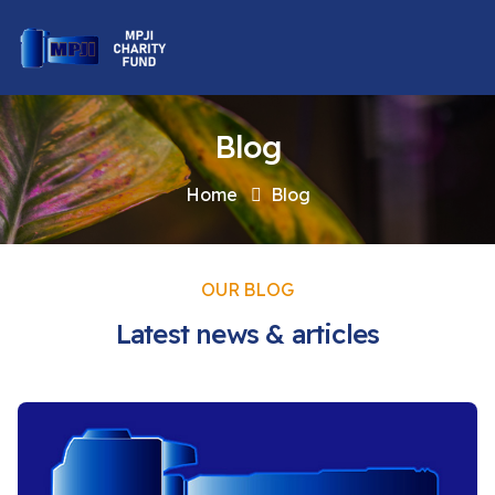
Blog
Home
Blog
OUR BLOG
Latest news & articles