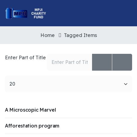
Home
Tagged Items
Enter Part of Title
Display #
A Microscopic Marvel
Afforestation program