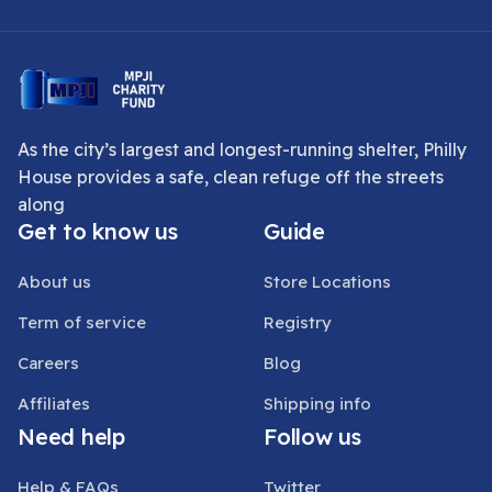
As the city’s largest and longest-running shelter, Philly
House provides a safe, clean refuge off the streets
along
Get to know us
Guide
About us
Store Locations
Term of service
Registry
Careers
Blog
Affiliates
Shipping info
Need help
Follow us
Help & FAQs
Twitter