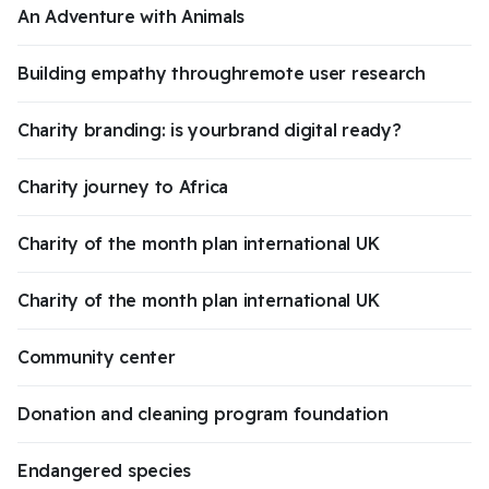
An Adventure with Animals
Building empathy throughremote user research
Charity branding: is yourbrand digital ready?
Charity journey to Africa
Charity of the month plan international UK
Charity of the month plan international UK
Community center
Donation and cleaning program foundation
Endangered species