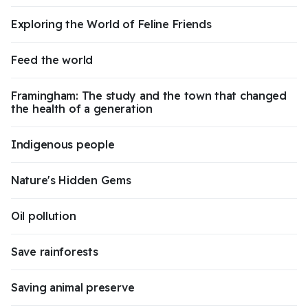
Exploring the World of Feline Friends
Feed the world
Framingham: The study and the town that changed
the health of a generation
Indigenous people
Nature's Hidden Gems
Oil pollution
Save rainforests
Saving animal preserve