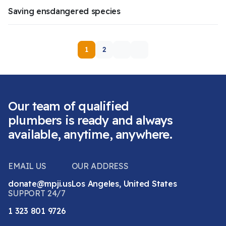
Saving ensdangered species
1
2
Our team of qualified
plumbers is ready and always
available, anytime, anywhere.
EMAIL US
OUR ADDRESS
donate@mpji.us
Los Angeles, United States
SUPPORT 24/7
1 323 801 9726