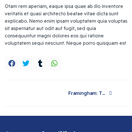
Otam rem aperiam, eaque ipsa quae ab illo inventore
veritatis et quasi architecto beatae vitae dicta sunt
explicabo. Nemo enim ipsam voluptatem quia voluptas
sit aspernatur aut odit aut fugit, sed quia
consequuntur magni dolores eos qui ratione
voluptatem sequi nesciunt. Neque porro quisquam est
Framingham: The study and the town that changed the health of a generation
Next article: Framingham: The study and the town that changed the health of a generation