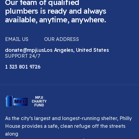
Our team of qualified
plumbers is ready and always
available, anytime, anywhere.
EMAIL US
OUR ADDRESS
donate@mpji.us
Los Angeles, United States
SUPPORT 24/7
1 323 801 9726
As the city’s largest and longest-running shelter, Philly
House provides a safe, clean refuge off the streets
along