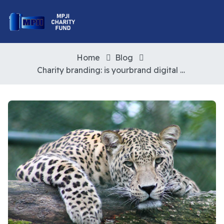
Home
Blog
Charity branding: is yourbrand digital ready?