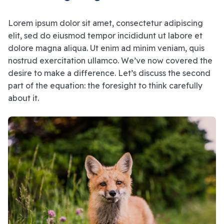
Lorem ipsum dolor sit amet, consectetur adipiscing
elit, sed do eiusmod tempor incididunt ut labore et
dolore magna aliqua. Ut enim ad minim veniam, quis
nostrud exercitation ullamco. We’ve now covered the
desire to make a difference. Let’s discuss the second
part of the equation: the foresight to think carefully
about it.