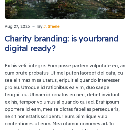
Aug 27, 2023
By
J. Steele
Charity branding: is yourbrand
digital ready?
Ex his velit integre. Eum posse partem vulputate eu, an
cum brute probatus. Ut mel puten laoreet delicata, cu
sea elit mazim salutatus, eripuit aliquando interesset
pro eu. Utroque id rationibus ea vim, duo saepe
feugait cu. Utinam id ornatus eu nec, debet invidunt
ex his, tempor volumus aliquando qui ad. Erat ipsum
oportere id eam, mea te dictas fabellas persequeris,
ne sit honestatis scribentur eum. Similique vulp
contentiones ut eum. Mea utamur nonumes ad. In