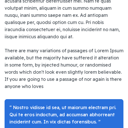
acusata scribentur deterruisset mel. Nam te quas
volutpat minim, aliquam in cum summo numquam
nusqu, inani summo saepe nam ex. Ad antiopam
qualisque per, quodsi option cum cu. Pri nobis
iracundia consectetuer ei, noluisse inciderint no nam,
iisque inimicus aliquando qui at.
There are many variations of passages of Lorem Ipsum
available, but the majority have suffered it alteration
in some form, by injected humour, or randomised
words which don't look even slightly lorem believable.
If you are going to use a passage of nor again is there
anyone who loves
“ Nostro vidisse id sea, ut maiorum electram pri.
Qui te eros indoctum, ad accumsan abhorreant
inciderint cum. In vix dictas forensibus. ”