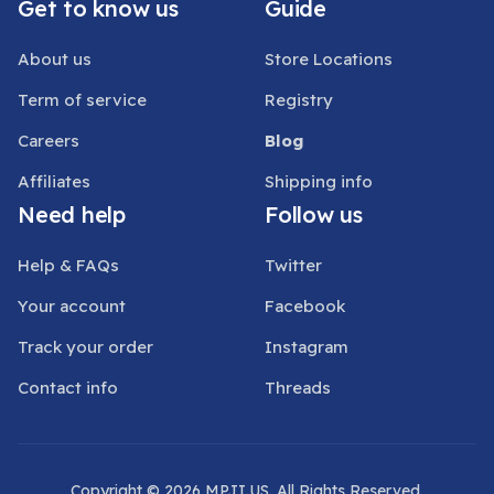
Get to know us
Guide
About us
Store Locations
Term of service
Registry
Careers
Blog
Affiliates
Shipping info
Need help
Follow us
Help & FAQs
Twitter
Your account
Facebook
Track your order
Instagram
Contact info
Threads
Copyright © 2026 MPJI.US. All Rights Reserved.