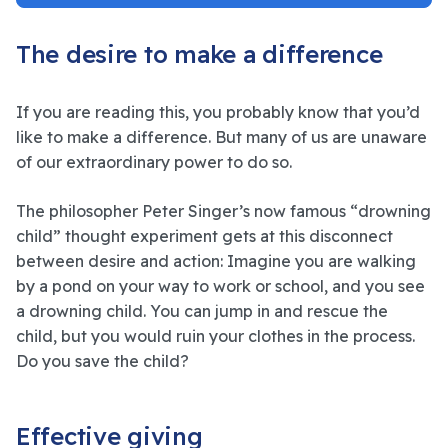
The desire to make a difference
If you are reading this, you probably know that you’d
like to make a difference. But many of us are unaware
of our extraordinary power to do so.
The philosopher Peter Singer’s now famous “drowning
child” thought experiment gets at this disconnect
between desire and action: Imagine you are walking
by a pond on your way to work or school, and you see
a drowning child. You can jump in and rescue the
child, but you would ruin your clothes in the process.
Do you save the child?
Effective giving