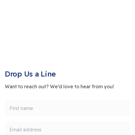
Drop Us a Line
Want to reach out? We’d love to hear from you!