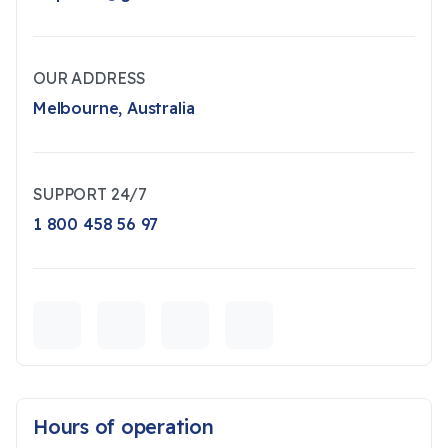
OUR ADDRESS
Melbourne, Australia
SUPPORT 24/7
1 800 458 56 97
Hours of operation