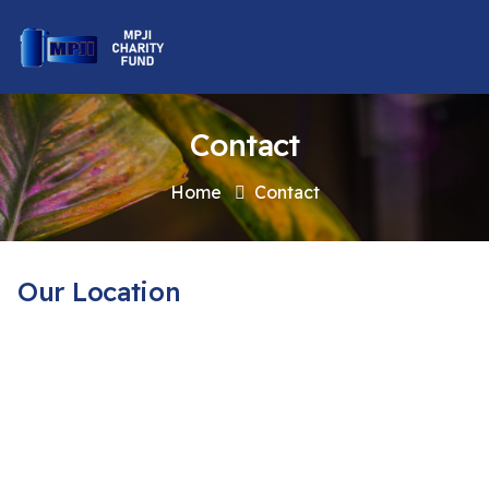
Contact
Home
Contact
Our Location