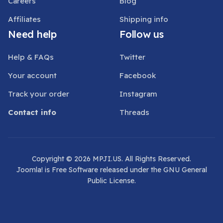
Careers
Blog
Affiliates
Shipping info
Need help
Follow us
Help & FAQs
Twitter
Your account
Facebook
Track your order
Instagram
Contact info
Threads
Copyright © 2026 MPJI.US. All Rights Reserved.
Joomla!
is Free Software released under the
GNU General
Public License.