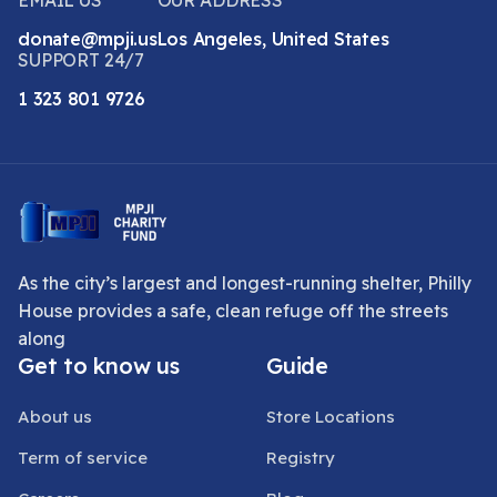
EMAIL US
OUR ADDRESS
donate@mpji.us
Los Angeles, United States
SUPPORT 24/7
1 323 801 9726
As the city’s largest and longest-running shelter, Philly
House provides a safe, clean refuge off the streets
along
Get to know us
Guide
About us
Store Locations
Term of service
Registry