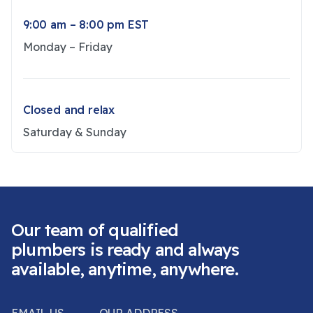
9:00 am – 8:00 pm EST
Monday – Friday
Closed and relax
Saturday & Sunday
Our team of qualified
plumbers is ready and always
available, anytime, anywhere.