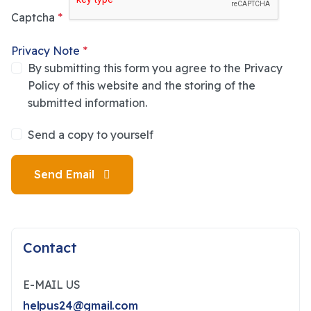
Captcha
*
Privacy Note
*
By submitting this form you agree to the Privacy
Policy of this website and the storing of the
submitted information.
Send a copy to yourself
Send Email
Contact
E-MAIL US
helpus24@gmail.com