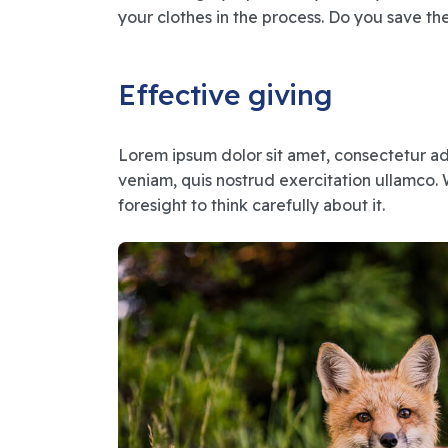
your clothes in the process. Do you save th
Effective giving
Lorem ipsum dolor sit amet, consectetur ad
veniam, quis nostrud exercitation ullamco. 
foresight to think carefully about it.