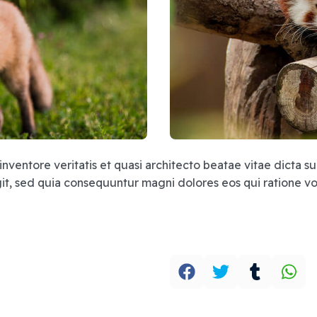
inventore veritatis et quasi architecto beatae vitae dicta
fugit, sed quia consequuntur magni dolores eos qui ratione 