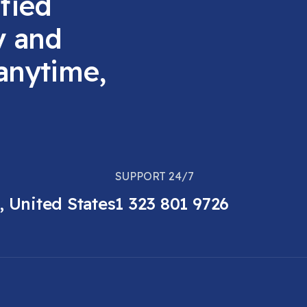
fied
y and
 anytime,
SUPPORT 24/7
, United States
1 323 801 9726