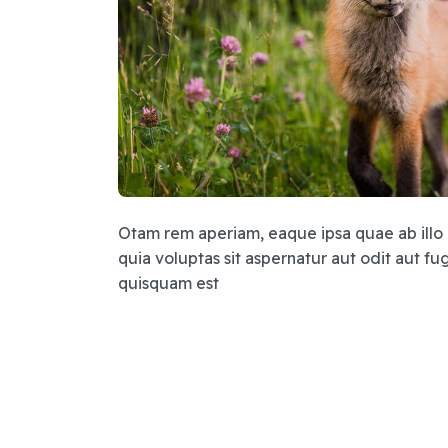
Otam rem aperiam, eaque ipsa quae ab illo 
quia voluptas sit aspernatur aut odit aut 
quisquam est