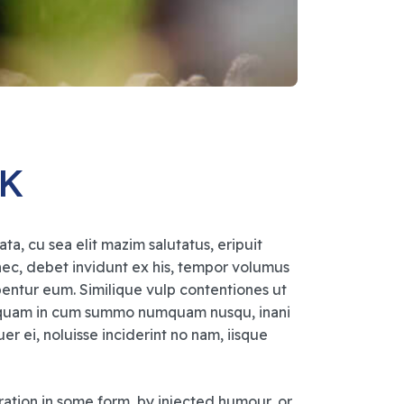
UK
a, cu sea elit mazim salutatus, eripuit
 nec, debet invidunt ex his, tempor volumus
ibentur eum. Similique vulp contentiones ut
aliquam in cum summo numquam nusqu, inani
 ei, noluisse inciderint no nam, iisque
ration in some form, by injected humour, or