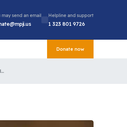
 may send an email
Helpline and support
nate@mpji.us
1 323 801 9726
Donate now
Charity of the month plan international UK