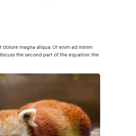
et dolore magna aliqua. Ut enim ad minim
iscuss the second part of the equation: the