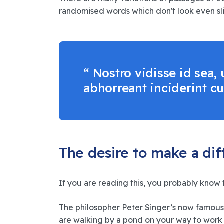
randomised words which don't look even slig
“ Nostro vidisse id sea
abhorreant inciderint cu
The desire to make a di
If you are reading this, you probably know 
The philosopher Peter Singer’s now famous
are walking by a pond on your way to work 