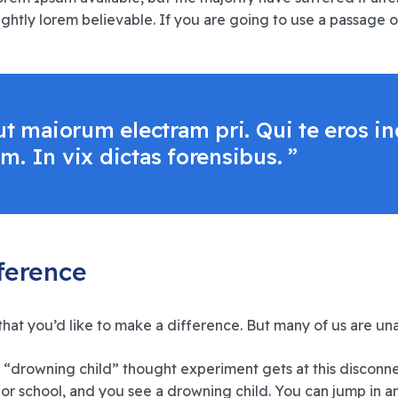
htly lorem believable. If you are going to use a passage o
, ut maiorum electram pri. Qui te eros
m. In vix dictas forensibus. ”
fference
that you’d like to make a difference. But many of us are u
 “drowning child” thought experiment gets at this disconn
or school, and you see a drowning child. You can jump in an