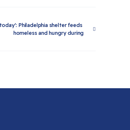
 today': Philadelphia shelter feeds 
homeless and hungry during