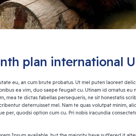
nth plan international 
tate eu, an cum brute probatus. Ut mel puten laoreet delicat
ionibus ea vim, duo saepe feugait cu. Utinam id ornatus eu
m, mea te dictas fabellas persequeris, ne sit honestatis scr
ribentur deterruisset mel. Nam te quas volutpat minim, 
per, quodsi option cum cu. Pri nobis iracundia consectetuer
rem Ipsum available, but the majority have suffered it alte