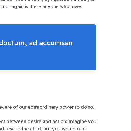
f nor again is there anyone who loves
 indoctum, ad accumsan
naware of our extraordinary power to do so.
ect between desire and action: Imagine you
d rescue the child, but you would ruin