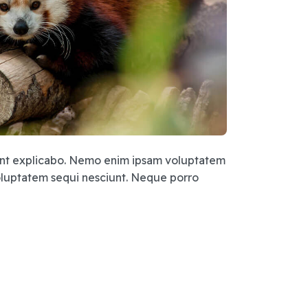
 sunt explicabo. Nemo enim ipsam voluptatem
voluptatem sequi nesciunt. Neque porro