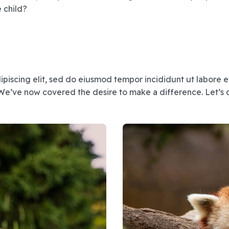
e child?
ipiscing elit, sed do eiusmod tempor incididunt ut labore 
We’ve now covered the desire to make a difference. Let’s d