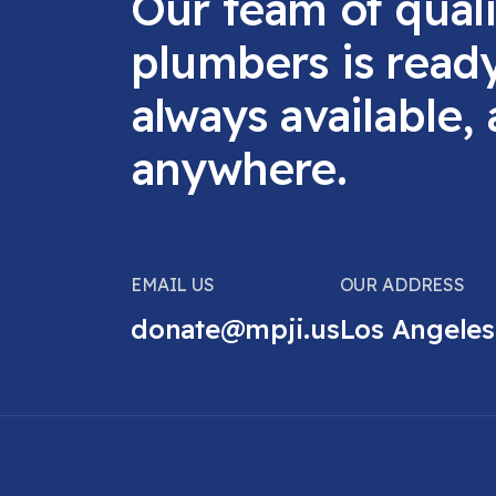
Our team of quali
plumbers is read
always available,
anywhere.
EMAIL US
OUR ADDRESS
donate@mpji.us
Los Angeles