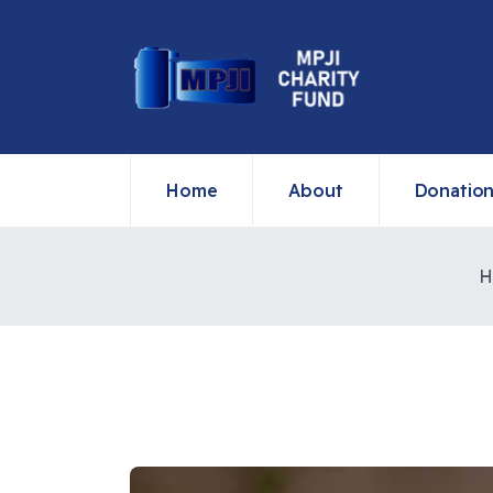
Home
About
Donatio
H