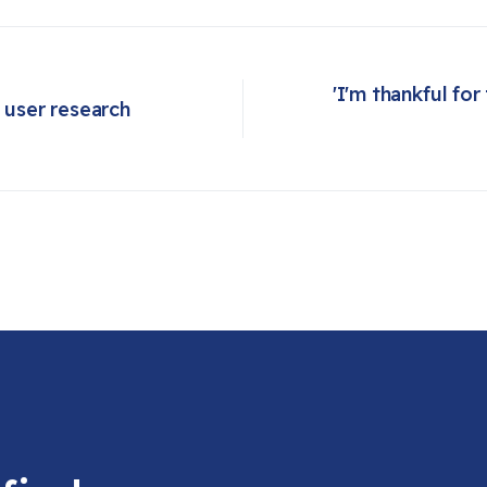
'I'm thankful for
user research
Next article: 'I'm thankful for today': Philadelphia shelter feeds homeless and hungry during