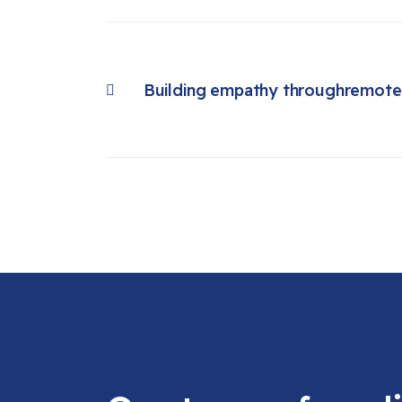
Building empathy throughremote 
Previous article: Building empathy throughremote user research