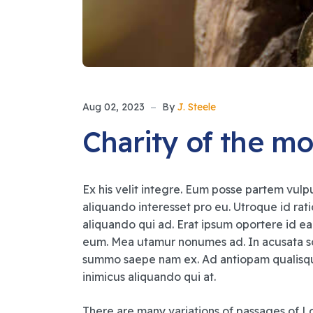
Aug 02, 2023
By
J. Steele
Charity of the mo
Ex his velit integre. Eum posse partem vulpu
aliquando interesset pro eu. Utroque id rat
aliquando qui ad. Erat ipsum oportere id ea
eum. Mea utamur nonumes ad. In acusata sc
summo saepe nam ex. Ad antiopam qualisque 
inimicus aliquando qui at.
There are many variations of passages of Lo