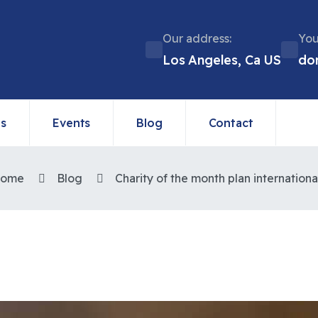
Our address:
You
Los Angeles, Ca US
do
ns
Events
Blog
Contact
ome
Blog