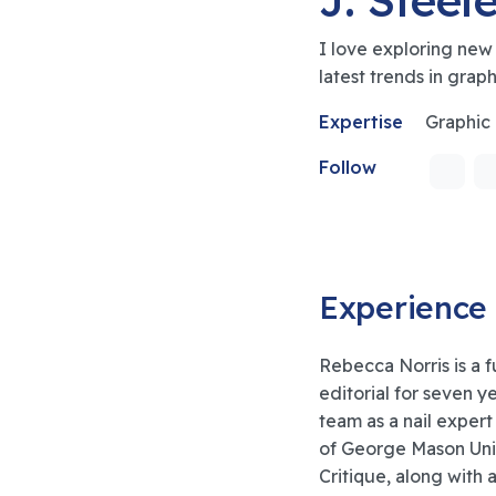
I love exploring new
latest trends in grap
Expertise
Graphic
Follow
Experience
Rebecca Norris is a f
editorial for seven y
team as a nail expert
of George Mason Univ
Critique, along with 