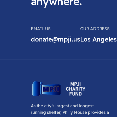
anywhere.
EMAIL US
OUR ADDRESS
donate@mpji.us
Los Angeles
As the city’s largest and longest-
running shelter, Philly House provides a