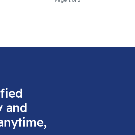
Page 1 of 2
fied
y and
 anytime,