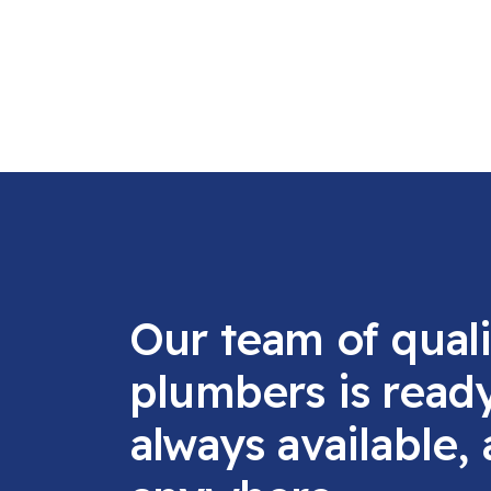
Our team of quali
plumbers is read
always available,