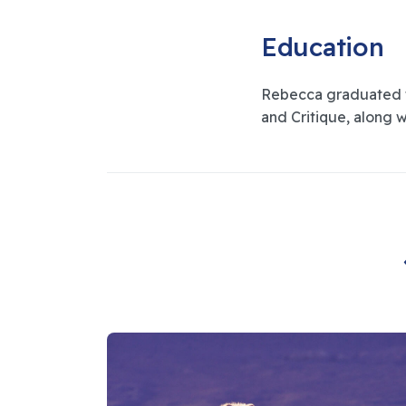
Education
Rebecca graduated fr
and Critique, along w