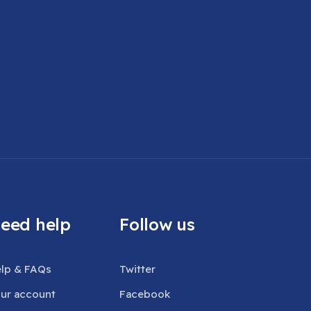
eed help
Follow us
lp & FAQs
Twitter
ur account
Facebook