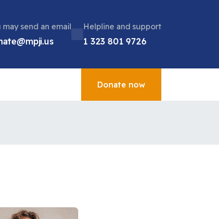
 may send an email
Helpline and support
nate@mpji.us
1 323 801 9726
Donate now