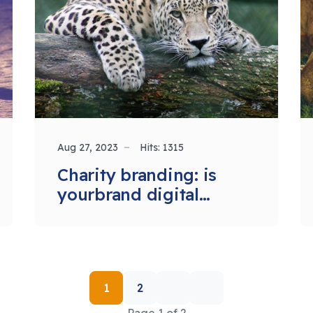
Aug 27, 2023
Hits: 1315
Charity branding: is
yourbrand digital
ready?
1
2