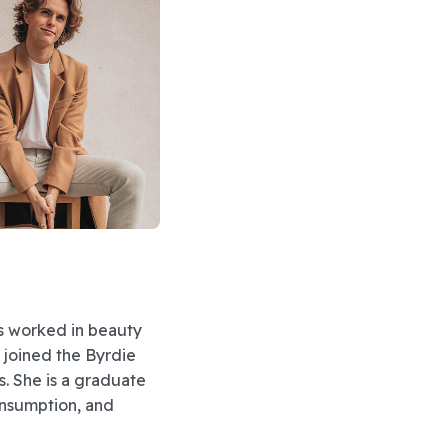
as worked in beauty
e joined the Byrdie
s. She is a graduate
onsumption, and