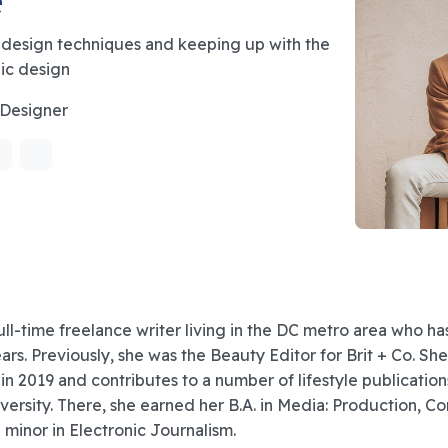
 design techniques and keeping up with the
hic design
 Designer
ull-time freelance writer living in the DC metro area who h
ears. Previously, she was the Beauty Editor for Brit + Co. Sh
 in 2019 and contributes to a number of lifestyle publication
ersity. There, she earned her B.A. in Media: Production, C
a minor in Electronic Journalism.