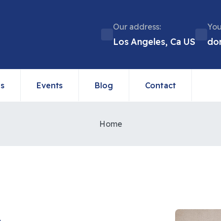
Our address:
You
Los Angeles, Ca US
do
ns
Events
Blog
Contact
Home
e