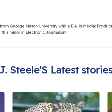
om George Mason University with a B.A. in Media: Product
ith a minor in Electronic Journalism.
J. Steele'S Latest storie