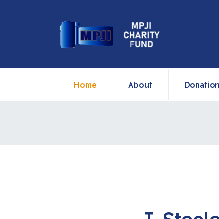
Home
About
Donatio
J. Steel