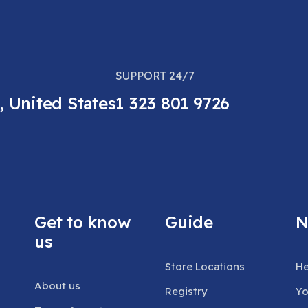
SUPPORT 24/7
, United States
1 323 801 9726
Get to know
Guide
N
us
Store Locations
He
About us
Registry
Yo