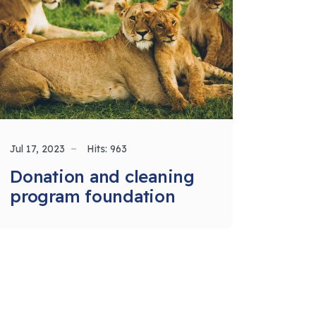
Jul 17, 2023
Hits: 963
Donation and cleaning
program foundation