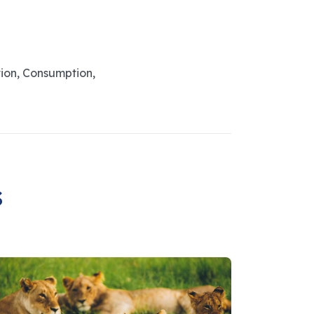
ion, Consumption,
s