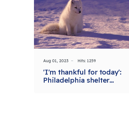
Aug 01, 2023
Hits: 1259
'I'm thankful for today':
Philadelphia shelter
feeds homeless and
hungry during