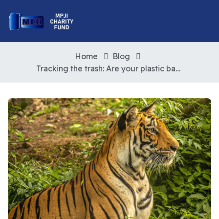
Home
Blog
Tracking the trash: Are your plastic bags really being recycled?