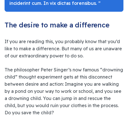
inciderint cum. In vix dictas forensibus. ”
The desire to make a difference
If you are reading this, you probably know that you’d
like to make a difference. But many of us are unaware
of our extraordinary power to do so.
The philosopher Peter Singer’s now famous “drowning
child” thought experiment gets at this disconnect
between desire and action: Imagine you are walking
by a pond on your way to work or school, and you see
a drowning child. You can jump in and rescue the
child, but you would ruin your clothes in the process.
Do you save the child?