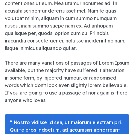
contentiones ut eum. Mea utamur nonumes ad. In
acusata scribentur deterruisset mel. Nam te quas
volutpat minim, aliquam in cum summo numquam
nusqu, inani summo saepe nam ex. Ad antiopam
qualisque per, quodsi option cum cu. Pri nobis
iracundia consectetuer ei, noluisse inciderint no nam,
iisque inimicus aliquando qui at.
There are many variations of passages of Lorem Ipsum
available, but the majority have suffered it alteration
in some form, by injected humour, or randomised
words which don't look even slightly lorem believable.
If you are going to use a passage of nor again is there
anyone who loves
“ Nostro vidisse id sea, ut maiorum electram pri.
Qui te eros indoctum, ad accumsan abhorreant