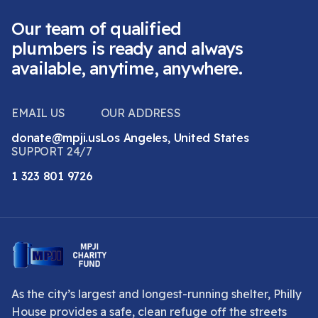
Our team of qualified
plumbers is ready and always
available, anytime, anywhere.
EMAIL US
OUR ADDRESS
donate@mpji.us
Los Angeles, United States
SUPPORT 24/7
1 323 801 9726
As the city’s largest and longest-running shelter, Philly
House provides a safe, clean refuge off the streets