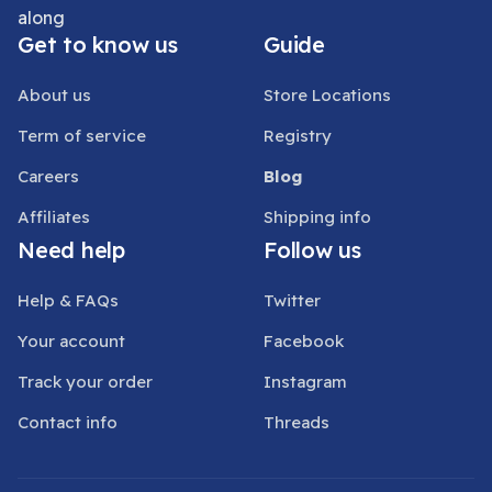
along
Get to know us
Guide
About us
Store Locations
Term of service
Registry
Careers
Blog
Affiliates
Shipping info
Need help
Follow us
Help & FAQs
Twitter
Your account
Facebook
Track your order
Instagram
Contact info
Threads