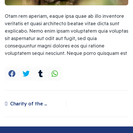
Otam rem aperiam, eaque ipsa quae ab illo inventore
veritatis et quasi architecto beatae vitae dicta sunt
explicabo. Nemo enim ipsam voluptatem quia voluptas
sit aspernatur aut odit aut fugit, sed quia
consequuntur magni dolores eos qui ratione
voluptatem sequi nesciunt. Neque porro quisquam est
Charity of the month plan international UK
Previous article: Charity of the month plan international UK