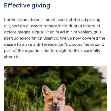
Effective giving
Lorem ipsum dolor sit amet, consectetur adipiscing
elit, sed do eiusmod tempor incididunt ut labore et
dolore magna aliqua. Ut enim ad minim veniam, quis
nostrud exercitation ullamco. We’ve now covered the
desire to make a difference. Let’s discuss the second
part of the equation: the foresight to think carefully
about it.