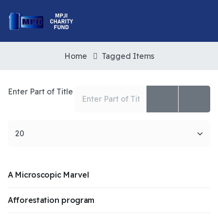
Home
Tagged Items
Enter Part of Title
Display #
A Microscopic Marvel
Afforestation program