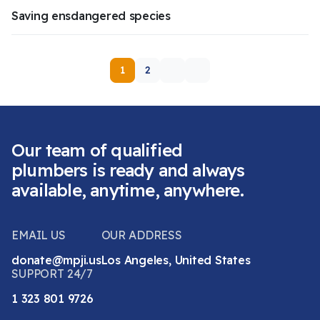
Saving ensdangered species
1
2
Our team of qualified
plumbers is ready and always
available, anytime, anywhere.
EMAIL US
OUR ADDRESS
donate@mpji.us
Los Angeles, United States
SUPPORT 24/7
1 323 801 9726