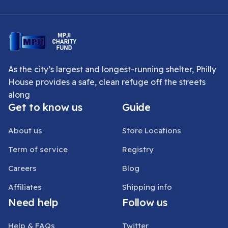
As the city’s largest and longest-running shelter, Philly
House provides a safe, clean refuge off the streets
along
Get to know us
Guide
About us
Store Locations
Term of service
Registry
Careers
Blog
Affiliates
Shipping info
Need help
Follow us
Help & FAQs
Twitter