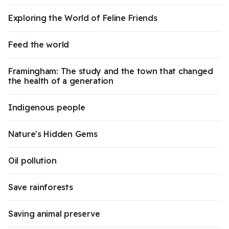
Exploring the World of Feline Friends
Feed the world
Framingham: The study and the town that changed
the health of a generation
Indigenous people
Nature's Hidden Gems
Oil pollution
Save rainforests
Saving animal preserve