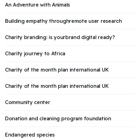
An Adventure with Animals
Building empathy throughremote user research
Charity branding: is yourbrand digital ready?
Charity journey to Africa
Charity of the month plan international UK
Charity of the month plan international UK
Community center
Donation and cleaning program foundation
Endangered species