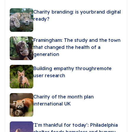
Charity branding: is yourbrand digital
ready?
Framingham: The study and the town
that changed the health of a
generation
Building empathy throughremote
user research
Charity of the month plan
international UK
'I'm thankful for today': Philadelphia