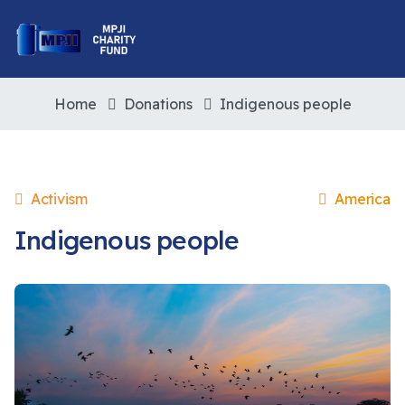
Home
Donations
Indigenous people
Activism
America
Indigenous people