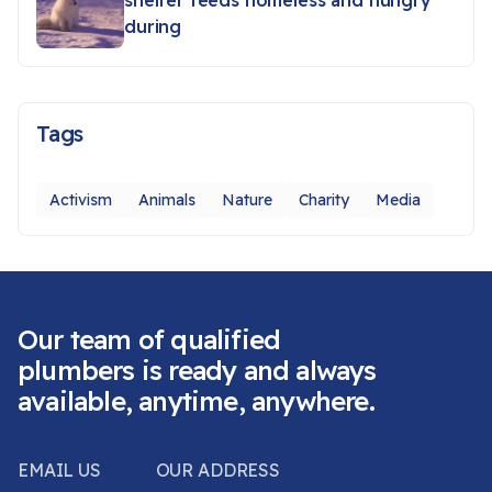
shelter feeds homeless and hungry
during
Tags
Activism
Animals
Nature
Charity
Media
Our team of qualified
plumbers is ready and always
available, anytime, anywhere.
EMAIL US
OUR ADDRESS