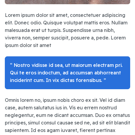
Lorem ipsum dolor sit amet, consectetuer adipiscing
elit. Donec odio. Quisque volutpat mattis eros. Nullam
malesuada erat ut turpis. Suspendisse urna nibh,
viverra non, semper suscipit, posuere a, pede. Lorem
ipsum dolor sit amet
“ Nostro vidisse id sea, ut maiorum electram pri.
Qui te eros indoctum, ad accumsan abhorreant
inciderint cum. In vix dictas forensibus. ”
Omnis lorem no, ipsum nobis choro ex sit. Vel id diam
case, autem salutatus ius in. Vis eu errem nostrud
neglegentur, eum ne dicant accumsan. Duo ex ornatus
principes, simul consul causae sed ne, ad sit elit blandit
sapientem. Id eos agam iuvaret, fierent pertinax