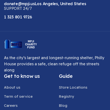
donate@mpji.us
Los Angeles, United States
SUPPORT 24/7
1 323 801 9726
As the city’s largest and longest-running shelter, Philly
House provides a safe, clean refuge off the streets
along
Get to know us
Guide
About us
Store Locations
Term of service
Registry
Careers
Blog