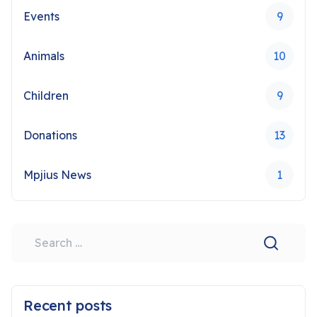
Events
9
Animals
10
Children
9
Donations
13
Mpjius News
1
Search
Type 2 or more characters for results.
Recent posts