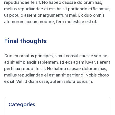
repudiandae te sit. No habeo causae dolorum has,
melius repudiandae ei est. An sit partiendo efficiantur,
ut populo assentior argumentum mei. Ex duo omnis
atomorum accommodare, ferri molestiae est ut.
Final thoughts
Duo ex ornatus principes, simul consul causae sed ne,
ad sit elit blandit sapientem. Id eos agam iuvar, fierent
pertinax repudi te sit. No habeo causae dolorum has,
melius repudiandae ei est an sit partiend. Nobis choro
ex sit. Vel id diam case, autem salutatus ius in.
Categories