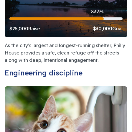
83.3%
$25,000
Raise
$30,000
Goal
As the city’s largest and longest-running shelter, Philly 
House provides a safe, clean refuge off the streets 
along with deep, intentional engagement.
Engineering discipline